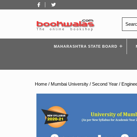
Skip
Facebook
Twitter
to
content
Search
for:
MAHARASHTRA STATE BOARD
Home
/
Mumbai University
/
Second Year
/
Enginee