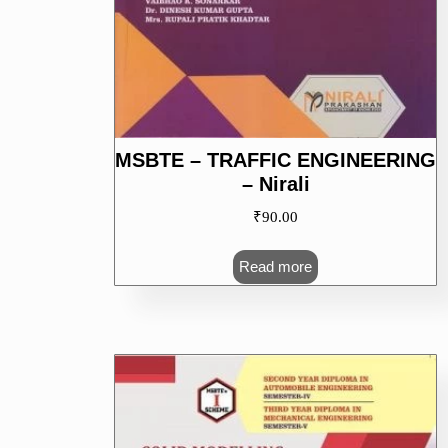
MSBTE – TRAFFIC ENGINEERING
– Nirali
₹
90.00
Read more