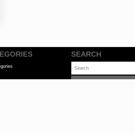
EGORIES
SEARCH
Search
gories
for: