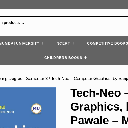
MUMBAI UNIVERSITY
NCERT
COMPETITIVE BOOK
CHILDRENS BOOKS
ring Degree - Semester 3
/ Tech-Neo – Computer Graphics, by San
Tech-Neo 
Graphics, 
Pawale – 