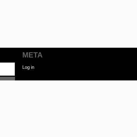
META
Log in