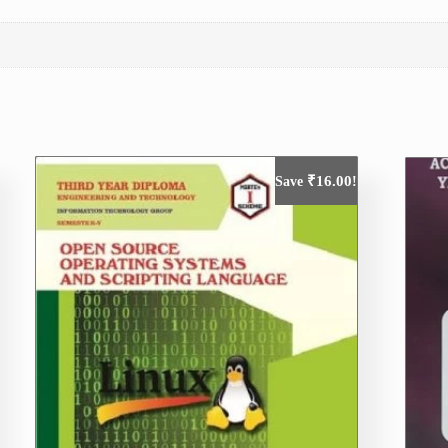
₹
16.00
Save
!