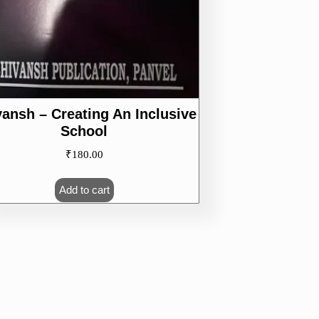
vansh – Creating An Inclusive
School
₹
180.00
Add to cart