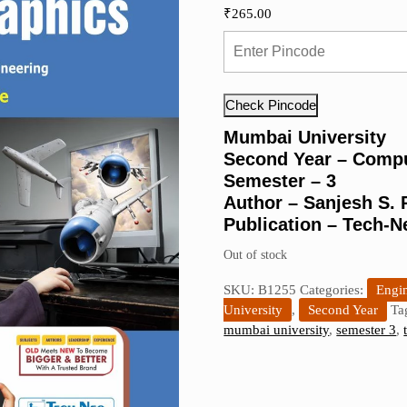
₹
265.00
Check Pincode
Mumbai University
Second Year – Compu
Semester – 3
Author – Sanjesh S.
Publication – Tech-N
Out of stock
SKU:
B1255
Categories:
Engin
University
,
Second Year
Ta
mumbai university
,
semester 3
,