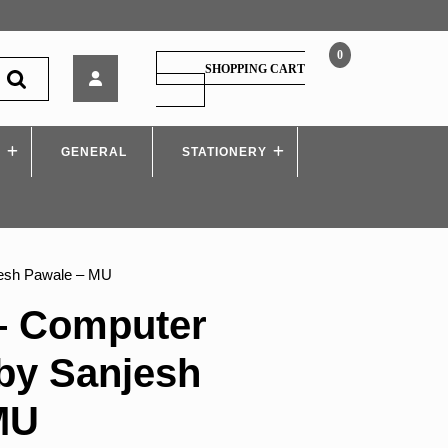
0
Tech-
SHOPPING CART
Neo
SHOPPING
CART
–
Computer
S
GENERAL
Graphics,
STATIONERY
by
Sanjesh
Pawale
–
MU
jesh Pawale – MU
– Computer
by Sanjesh
MU