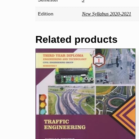
Edition
New Syllabus 2020-2021
Related products