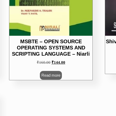
MSBTE – OPEN SOURCE
Shi
OPERATING SYSTEMS AND
SCRIPTING LANGUAGE – Niarli
Original
Current
₹
160.00
₹
144.00
price
price
was:
is:
Read more
₹160.00.
₹144.00.