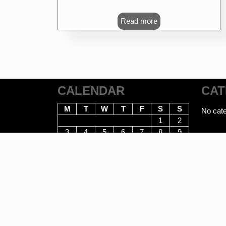
Read more
CALENDAR
CAT
M
T
W
T
F
S
S
No cate
1
2
3
4
5
6
7
8
9
10
11
12
13
14
15
16
17
18
19
20
21
22
23
24
25
26
27
28
29
30
31
August 2026