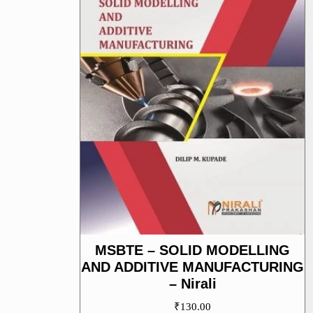
MSBTE – SOLID MODELLING
AND ADDITIVE MANUFACTURING
– Nirali
₹
130.00