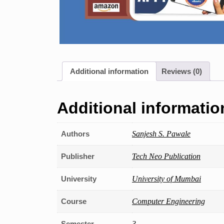
Additional information
Reviews (0)
Additional informatio
Authors
Sanjesh S. Pawale
Publisher
Tech Neo Publication
University
University of Mumbai
Course
Computer Engineering
Semester
3