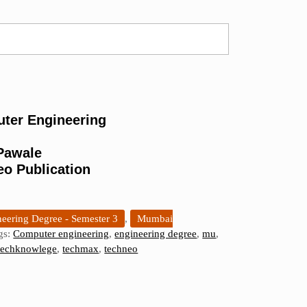
ter Engineering
 Pawale
eo Publication
eering Degree - Semester 3
,
Mumbai
gs:
Computer engineering
,
engineering degree
,
mu
,
techknowlege
,
techmax
,
techneo